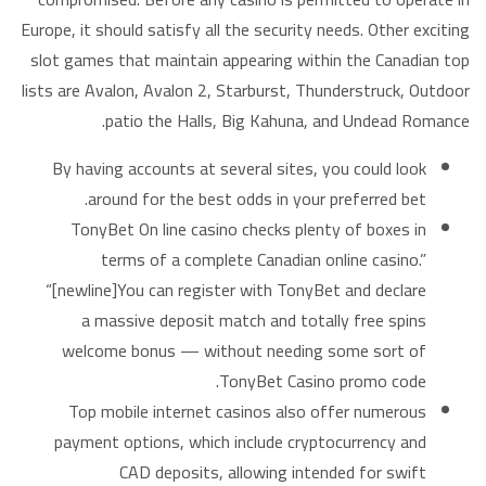
Europe, it should satisfy all the security needs. Other exciting
slot games that maintain appearing within the Canadian top
lists are Avalon, Avalon 2, Starburst, Thunderstruck, Outdoor
patio the Halls, Big Kahuna, and Undead Romance.
By having accounts at several sites, you could look
around for the best odds in your preferred bet.
TonyBet On line casino checks plenty of boxes in
terms of a complete Canadian online casino.”
“[newline]You can register with TonyBet and declare
a massive deposit match and totally free spins
welcome bonus — without needing some sort of
TonyBet Casino promo code.
Top mobile internet casinos also offer numerous
payment options, which include cryptocurrency and
CAD deposits, allowing intended for swift