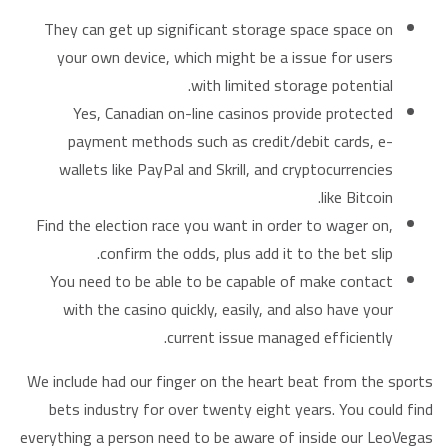
They can get up significant storage space space on
your own device, which might be a issue for users
with limited storage potential.
Yes, Canadian on-line casinos provide protected
payment methods such as credit/debit cards, e-
wallets like PayPal and Skrill, and cryptocurrencies
like Bitcoin.
Find the election race you want in order to wager on,
confirm the odds, plus add it to the bet slip.
You need to be able to be capable of make contact
with the casino quickly, easily, and also have your
current issue managed efficiently.
We include had our finger on the heart beat from the sports
bets industry for over twenty eight years. You could find
everything a person need to be aware of inside our LeoVegas