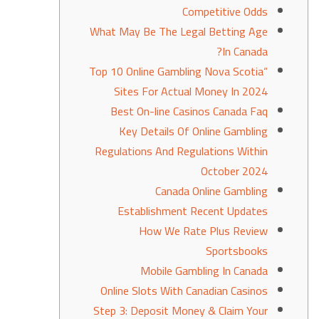
Competitive Odds
What May Be The Legal Betting Age
In Canada?
“Top 10 Online Gambling Nova Scotia
Sites For Actual Money In 2024
Best On-line Casinos Canada Faq
Key Details Of Online Gambling
Regulations And Regulations Within
October 2024
Canada Online Gambling
Establishment Recent Updates
How We Rate Plus Review
Sportsbooks
Mobile Gambling In Canada
Online Slots With Canadian Casinos
Step 3: Deposit Money & Claim Your