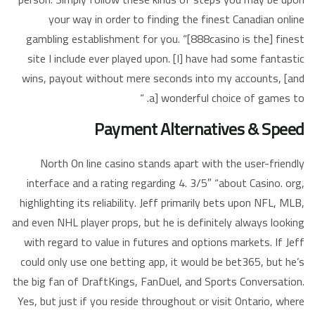
your way in order to finding the finest Canadian online
gambling establishment for you. “[888casino is the] finest
site I include ever played upon. [I] have had some fantastic
wins, payout without mere seconds into my accounts, [and
a] wonderful choice of games to. “
Payment Alternatives & Speed
North On line casino stands apart with the user-friendly
interface and a rating regarding 4. 3/5″ “about Casino. org,
highlighting its reliability. Jeff primarily bets upon NFL, MLB,
and even NHL player props, but he is definitely always looking
with regard to value in futures and options markets. If Jeff
could only use one betting app, it would be bet365, but he’s
the big fan of DraftKings, FanDuel, and Sports Conversation.
Yes, but just if you reside throughout or visit Ontario, where