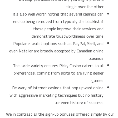
single over the other.
It’s also well worth noting that several casinos can
end up being removed from typically the blacklist if
these people improve their services and
demonstrate trustworthiness over time.
Popular e-wallet options such as PayPal, Skrill, and
even Neteller are broadly accepted by Canadian online
casinos.
This wide variety ensures Ricky Casino caters to all
preferences, coming from slots to are living dealer
games.
Be wary of internet casinos that pop upward online
with aggressive marketing techniques but no history
or even history of success.
We in contrast all the sign-up bonuses offered simply by our