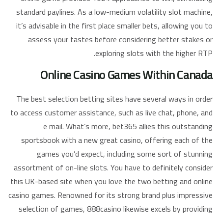
standard paylines. As a low-medium volatility slot machine,
it’s advisable in the first place smaller bets, allowing you to
assess your tastes before considering better stakes or
exploring slots with the higher RTP.
Online Casino Games Within Canada
The best selection betting sites have several ways in order
to access customer assistance, such as live chat, phone, and
e mail. What’s more, bet365 allies this outstanding
sportsbook with a new great casino, offering each of the
games you’d expect, including some sort of stunning
assortment of on-line slots. You have to definitely consider
this UK-based site when you love the two betting and online
casino games. Renowned for its strong brand plus impressive
selection of games, 888casino likewise excels by providing