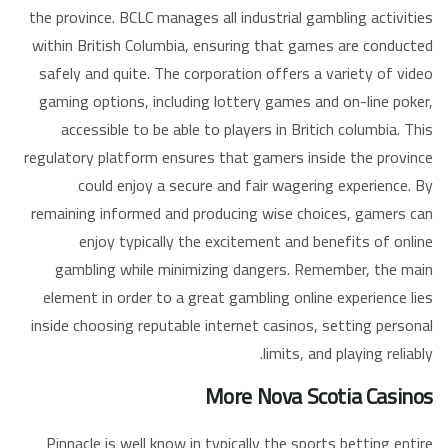
the province. BCLC manages all industrial gambling activities
within British Columbia, ensuring that games are conducted
safely and quite. The corporation offers a variety of video
gaming options, including lottery games and on-line poker,
accessible to be able to players in Britich columbia. This
regulatory platform ensures that gamers inside the province
could enjoy a secure and fair wagering experience. By
remaining informed and producing wise choices, gamers can
enjoy typically the excitement and benefits of online
gambling while minimizing dangers. Remember, the main
element in order to a great gambling online experience lies
inside choosing reputable internet casinos, setting personal
limits, and playing reliably.
More Nova Scotia Casinos
Pinnacle is well know in typically the sports betting entire