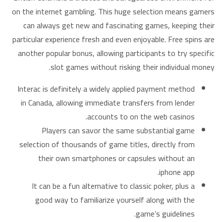
on the internet gambling. This huge selection means gamers
can always get new and fascinating games, keeping their
particular experience fresh and even enjoyable. Free spins are
another popular bonus, allowing participants to try specific
slot games without risking their individual money.
Interac is definitely a widely applied payment method
in Canada, allowing immediate transfers from lender
accounts to on the web casinos.
Players can savor the same substantial game
selection of thousands of game titles, directly from
their own smartphones or capsules without an
iphone app.
It can be a fun alternative to classic poker, plus a
good way to familiarize yourself along with the
game’s guidelines.