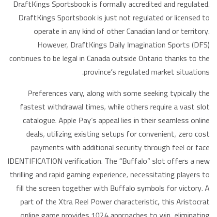
DraftKings Sportsbook is formally accredited and regulated.
DraftKings Sportsbook is just not regulated or licensed to
operate in any kind of other Canadian land or territory.
However, DraftKings Daily Imagination Sports (DFS)
continues to be legal in Canada outside Ontario thanks to the
province’s regulated market situations.
Preferences vary, along with some seeking typically the
fastest withdrawal times, while others require a vast slot
catalogue. Apple Pay’s appeal lies in their seamless online
deals, utilizing existing setups for convenient, zero cost
payments with additional security through feel or face
IDENTIFICATION verification. The “Buffalo” slot offers a new
thrilling and rapid gaming experience, necessitating players to
fill the screen together with Buffalo symbols for victory. A
part of the Xtra Reel Power characteristic, this Aristocrat
online game provides 1024 approaches to win, eliminating