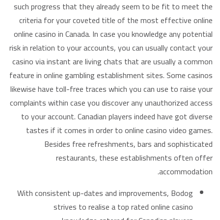
such progress that they already seem to be fit to meet the
criteria for your coveted title of the most effective online
online casino in Canada. In case you knowledge any potential
risk in relation to your accounts, you can usually contact your
casino via instant are living chats that are usually a common
feature in online gambling establishment sites. Some casinos
likewise have toll-free traces which you can use to raise your
complaints within case you discover any unauthorized access
to your account. Canadian players indeed have got diverse
tastes if it comes in order to online casino video games.
Besides free refreshments, bars and sophisticated
restaurants, these establishments often offer
accommodation.
With consistent up-dates and improvements, Bodog
strives to realise a top rated online casino