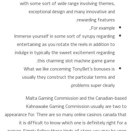
with some sort of wide range involving themes,
exceptional design and many innovative and
rewarding features.
For example,
Immerse yourself in some sort of syrupy regarding
entertaining as you rotate the reels in addition to
indulge in typically the sweet excitement regarding
this charming slot machine game game.
What we like concerning TonyBet’s bonuses is
usually they construct the particular terms and
problems super clearly.
Malta Gaming Commission and the Canadian-based
Kahnawake Gaming Commission usually are two to
appearance for. There are so many online casinos canada that
it is difficult to know which one is definitely right for a
person. Simply follow these kinds of steps you may be upon