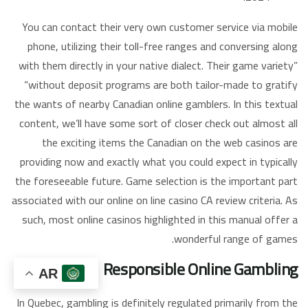
You can contact their very own customer service via mobile
phone, utilizing their toll-free ranges and conversing along
with them directly in your native dialect. Their game variety”
“without deposit programs are both tailor-made to gratify
the wants of nearby Canadian online gamblers. In this textual
content, we’ll have some sort of closer check out almost all
the exciting items the Canadian on the web casinos are
providing now and exactly what you could expect in typically
the foreseeable future. Game selection is the important part
associated with our online on line casino CA review criteria. As
such, most online casinos highlighted in this manual offer a
wonderful range of games.
Responsible Online Gambling
AR
In Quebec, gambling is definitely regulated primarily from the