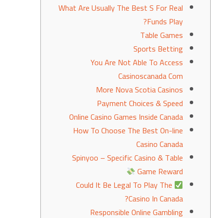
What Are Usually The Best S For Real
Funds Play?
Table Games
Sports Betting
You Are Not Able To Access
Casinoscanada Com
More Nova Scotia Casinos
Payment Choices & Speed
Online Casino Games Inside Canada
How To Choose The Best On-line
Casino Canada
Spinyoo – Specific Casino & Table
Game Reward
Could It Be Legal To Play The
Casino In Canada?
Responsible Online Gambling