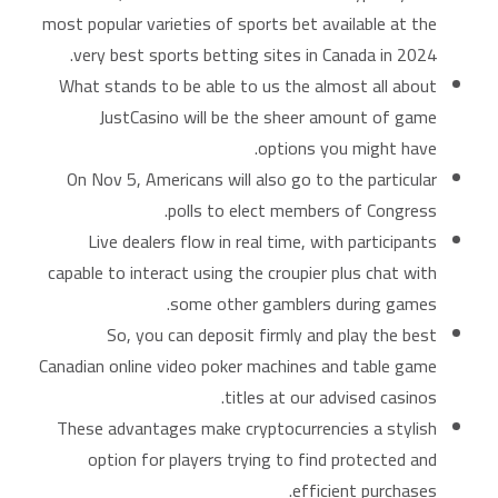
most popular varieties of sports bet available at the
very best sports betting sites in Canada in 2024.
What stands to be able to us the almost all about
JustCasino will be the sheer amount of game
options you might have.
On Nov 5, Americans will also go to the particular
polls to elect members of Congress.
Live dealers flow in real time, with participants
capable to interact using the croupier plus chat with
some other gamblers during games.
So, you can deposit firmly and play the best
Canadian online video poker machines and table game
titles at our advised casinos.
These advantages make cryptocurrencies a stylish
option for players trying to find protected and
efficient purchases.