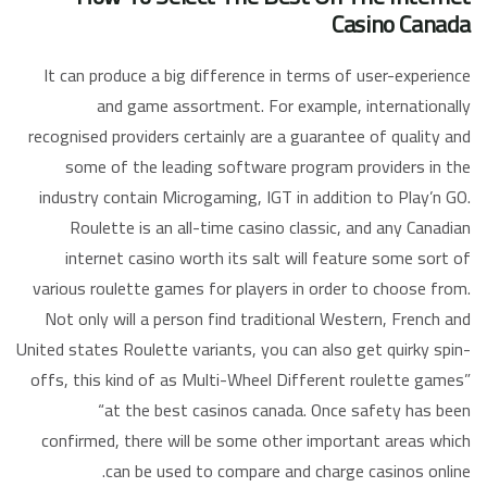
Casino Canada
It can produce a big difference in terms of user-experience
and game assortment. For example, internationally
recognised providers certainly are a guarantee of quality and
some of the leading software program providers in the
industry contain Microgaming, IGT in addition to Play’n GO.
Roulette is an all-time casino classic, and any Canadian
internet casino worth its salt will feature some sort of
various roulette games for players in order to choose from.
Not only will a person find traditional Western, French and
United states Roulette variants, you can also get quirky spin-
offs, this kind of as Multi-Wheel Different roulette games”
“at the best casinos canada. Once safety has been
confirmed, there will be some other important areas which
can be used to compare and charge casinos online.