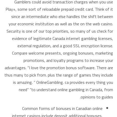
Gamblers could avoid transaction charges when you use
Play+, some sort of reloadable prepaid credit card. Think of it
since an intermediate who else handles the shift between
your economic institution as well as the on the web casino.
Security is one of our top priorities, so many of us check for
evidence of legitimate Canada internet gambling licenses,
external regulation, and a good SSL encryption license.
Compare welcome presents, ongoing bonuses, marketing
promotions, and loyalty programs to increase your
advantages. “I love the promotion bonus software. There are
thus many to pick from. plus the range of games they include
is amazing. ” OnlineGambling. ca provides every thing you
need” “to understand online gambling in Canada, from
opinions to guides.
Common forms of bonuses in Canadian online
internet casinos include deposit additional bonuses,