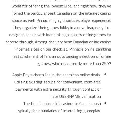
world for offering the lowest juice, and right now they’ve
joined the particular best Canadian on the internet casino
space as well. Pinnacle highly prioritizes player experience;
they organize their games lobby in a new clear, easy-to-
navigate set up with loads of high-quality online games to
choose through. Among the very best Canadian online casino
internet sites on our checklist, Pinnacle online gambling
establishment offers an outstanding selection of online
games, which is currently more than 2597!
Apple Pay’s charm lies in the seamless online deals,
utilizing existing setups for convenient, cost-free
payments with extra security through contact or
face USERNAME verification.
The finest online slot casinos in Canada push
typically the boundaries of interesting gameplay,