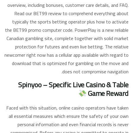
overview, including bonuses, customer care details, and FAQ.
Read our BET99 review to comprehend everything about
typically the sports betting operator plus how to activate
the BET99 promo computer code. PowerPlay is a new reliable
Canadian gambling site, complete together with solid market
protection for futures and even live betting. The relative
newcomer right now has a cellular app available with regard to
download that is optimized for gambling on the move and
does not compromise navigation.
Spinyoo – Specific Live Casino & Table
Game Reward
Faced with this situation, online casino operators have taken
all essential measures which ensure the safety of your own
personal information and even financial records is never
compromised. Before any casino is permitted to operate in