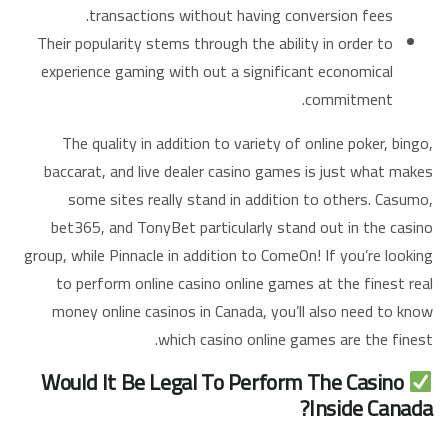
transactions without having conversion fees.
Their popularity stems through the ability in order to
experience gaming with out a significant economical
commitment.
The quality in addition to variety of online poker, bingo,
baccarat, and live dealer casino games is just what makes
some sites really stand in addition to others. Casumo,
bet365, and TonyBet particularly stand out in the casino
group, while Pinnacle in addition to ComeOn! If you’re looking
to perform online casino online games at the finest real
money online casinos in Canada, you’ll also need to know
which casino online games are the finest.
Would It Be Legal To Perform The Casino
Inside Canada?