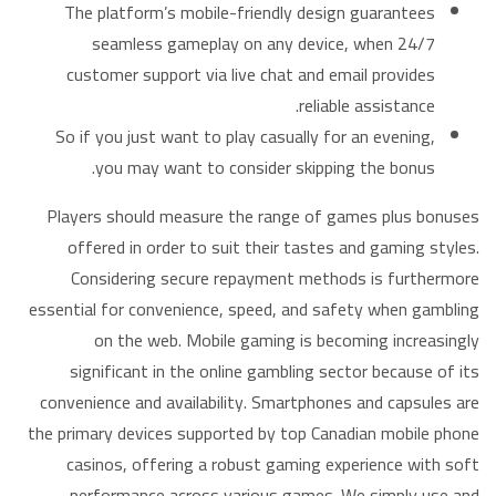
The platform’s mobile-friendly design guarantees
seamless gameplay on any device, when 24/7
customer support via live chat and email provides
reliable assistance.
So if you just want to play casually for an evening,
you may want to consider skipping the bonus.
Players should measure the range of games plus bonuses
offered in order to suit their tastes and gaming styles.
Considering secure repayment methods is furthermore
essential for convenience, speed, and safety when gambling
on the web. Mobile gaming is becoming increasingly
significant in the online gambling sector because of its
convenience and availability. Smartphones and capsules are
the primary devices supported by top Canadian mobile phone
casinos, offering a robust gaming experience with soft
performance across various games. We simply use and