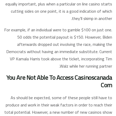
equally important, plus when a particular on line casino starts
cutting sides on one point, it is a good indication of which
they’ll skimp in another.
For example, if an individual were to gamble $100 on just one.
50 odds the potential payout is $150. However, Biden
afterwards dropped out involving the race, making the
Democrats without having an immediate substitute. Current
VP Kamala Harris took above the ticket, incorporating Tim
Walz while her running partner.
You Are Not Able To Access Casinoscanada
Com
As should be expected, some of these people still have to
produce and work in their weak factors in order to reach their
total potential. However, a new number of new casinos show