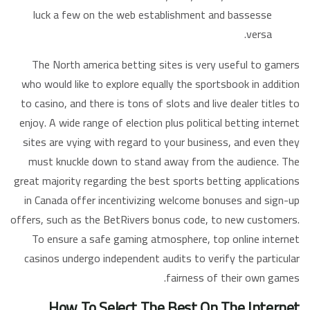
luck a few on the web establishment and bassesse
versa.
The North america betting sites is very useful to gamers
who would like to explore equally the sportsbook in addition
to casino, and there is tons of slots and live dealer titles to
enjoy. A wide range of election plus political betting internet
sites are vying with regard to your business, and even they
must knuckle down to stand away from the audience. The
great majority regarding the best sports betting applications
in Canada offer incentivizing welcome bonuses and sign-up
offers, such as the BetRivers bonus code, to new customers.
To ensure a safe gaming atmosphere, top online internet
casinos undergo independent audits to verify the particular
fairness of their own games.
How To Select The Best On The Internet