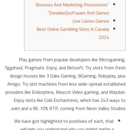
Bonuses And Marketing Promotions”
“[newline]software And Games
Live Casino Games
Best Online Gambling Sites In Canada
2024
Play games from popular developers like Microgaming,
Yggdrasil, Pragmatic Enjoy, and Betsoft. Try slots from fresh
design houses like 3 Oaks Gaming, BGaming, Rubyplay, plus
Amigo. Try slot machines from less wide-spread established
providers like Endorphina, Mascot Video gaming, and Wazdan.
Enjoy slots like Cold Enchantress, which has 243 ways to
earn and a 96. 10% RTP, coming from Neon Valley Studios.
We have got highlighted to positives of each, that
will help you understand why you might prefer a