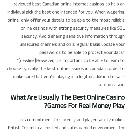
reviewed best Canadian online internet casinos to help an
individual pick the best one intended for you. When wagering
online, only offer your details to be able to the most reliable
online casinos with strong security measures like SSL
security. Avoid sharing sensitive information through
unsecured channels and on a regular basis update your
passwords to be able to protect your data.”
“[newline]However, it’s important to be able to learn to
choose typically the best online casinos in Canada in order to
make sure that you’re playing in a legit in addition to safe
online casino.
What Are Usually The Best Online Casino
Games For Real Money Play?
This commitment to sincerity and player safety makes
British Columbia a trusted and safeguarded environment for