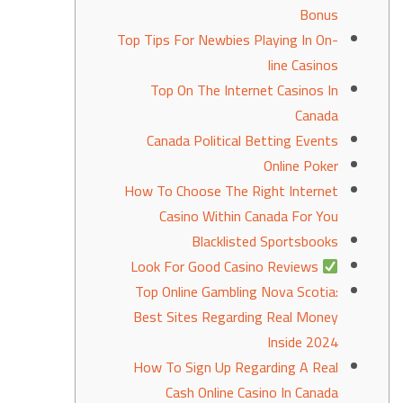
Bonus
Top Tips For Newbies Playing In On-
line Casinos
Top On The Internet Casinos In
Canada
Canada Political Betting Events
Online Poker
How To Choose The Right Internet
Casino Within Canada For You
Blacklisted Sportsbooks
Look For Good Casino Reviews
Top Online Gambling Nova Scotia:
Best Sites Regarding Real Money
Inside 2024
How To Sign Up Regarding A Real
Cash Online Casino In Canada