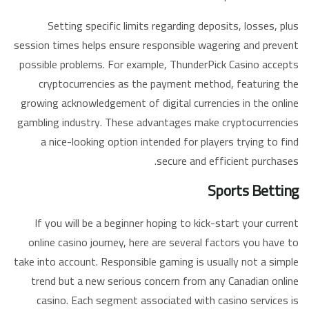
Setting specific limits regarding deposits, losses, plus
session times helps ensure responsible wagering and prevent
possible problems. For example, ThunderPick Casino accepts
cryptocurrencies as the payment method, featuring the
growing acknowledgement of digital currencies in the online
gambling industry. These advantages make cryptocurrencies
a nice-looking option intended for players trying to find
secure and efficient purchases.
Sports Betting
If you will be a beginner hoping to kick-start your current
online casino journey, here are several factors you have to
take into account. Responsible gaming is usually not a simple
trend but a new serious concern from any Canadian online
casino. Each segment associated with casino services is