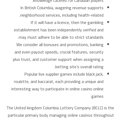
knowledge catered for Canadian players.
In British Columbia, wagering revenue supports
neighborhood services, including health-related.
If it will have a licence, then the gambling
establishment has been independently verified and
may must adhere to be able to strict standards.
We consider all bonuses and promotions, banking
and even payout speeds, crucial features, security
plus trust, and customer support when assigning a
betting site’s overall rating.
Popular live supplier games include black jack,
roulette, and baccarat, each providing a unique and
interesting way to participate in online casino online
games.
The United kingdom Columbia Lottery Company (BCLC) is the
particular primary body managing online casinos throughout