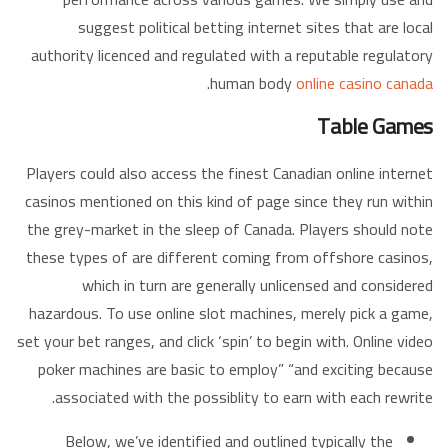
suggest political betting internet sites that are local
authority licenced and regulated with a reputable regulatory
.
human body
online casino canada
Table Games
Players could also access the finest Canadian online internet
casinos mentioned on this kind of page since they run within
the grey-market in the sleep of Canada. Players should note
these types of are different coming from offshore casinos,
which in turn are generally unlicensed and considered
hazardous. To use online slot machines, merely pick a game,
set your bet ranges, and click ‘spin’ to begin with. Online video
poker machines are basic to employ” “and exciting because
associated with the possiblity to earn with each rewrite.
Below, we’ve identified and outlined typically the