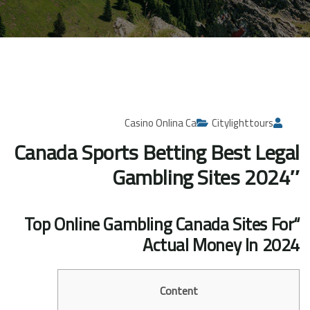
Casino Onlina Ca
Citylighttours
Canada Sports Betting Best Legal
Gambling Sites 2024″
“Top Online Gambling Canada Sites For
Actual Money In 2024
Content