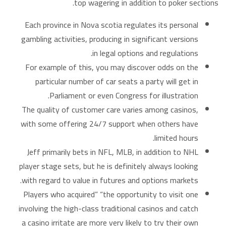
top wagering in addition to poker sections.
Each province in Nova scotia regulates its personal
gambling activities, producing in significant versions
in legal options and regulations.
For example of this, you may discover odds on the
particular number of car seats a party will get in
Parliament or even Congress for illustration.
The quality of customer care varies among casinos,
with some offering 24/7 support when others have
limited hours.
Jeff primarily bets in NFL, MLB, in addition to NHL
player stage sets, but he is definitely always looking
with regard to value in futures and options markets.
Players who acquired” “the opportunity to visit one
involving the high-class traditional casinos and catch
a casino irritate are more very likely to try their own