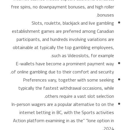
free spins, no downpayment bonuses, and high roller
bonuses.
Slots, roulette, blackjack and live gambling
establishment games are preferred among Canadian
participants, and hundreds involving variations are
obtainable at typically the top gambling employees,
such as Videoslots, for example.
E-wallets have become a prominent payment way
of online gambling due to their comfort and security.
Preferences vary, together with some seeking
typically the fastest withdrawal occasions, while
others require a vast slot selection.
In-person wagers are a popular alternative to on the
internet betting in BC, with the Sports activities
Action platform examining in as the” “lone option in
2024.