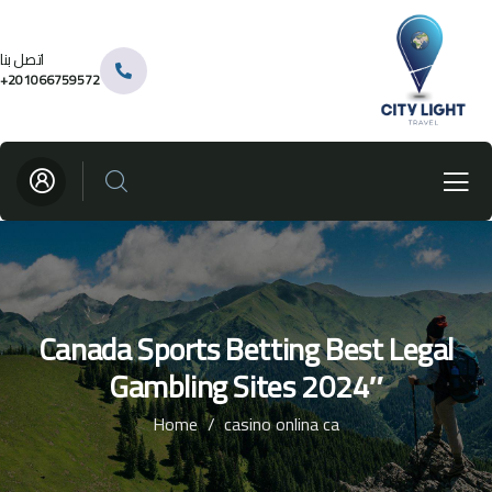
اتصل بنا
201066759572+
Canada Sports Betting Best Legal
Gambling Sites 2024″
Home
casino onlina ca