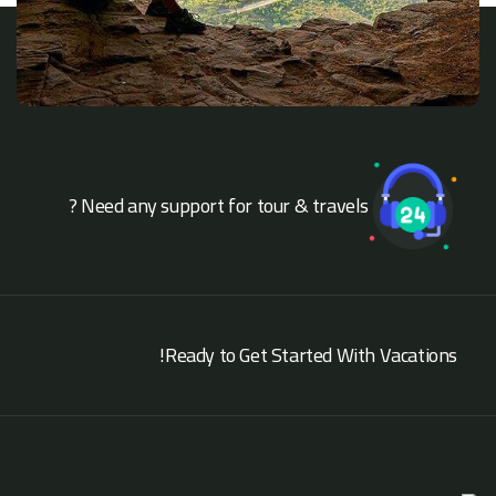
Need any support for tour & travels ?
Ready to Get Started With Vacations!