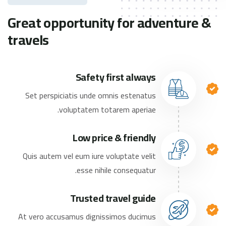
Great opportunity for adventure &
travels
Safety first always
Set perspiciatis unde omnis estenatus
voluptatem totarem aperiae.
Low price & friendly
Quis autem vel eum iure voluptate velit
esse nihile consequatur.
Trusted travel guide
At vero accusamus dignissimos ducimus