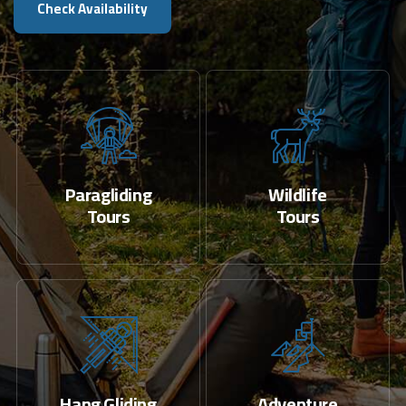
Check Availability
Paragliding
Wildlife
Tours
Tours
Hang Gliding
Adventure