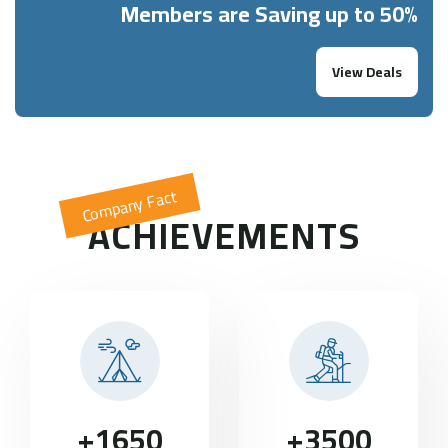
Members are Saving up to 50%
View Deals
Company Fact
ACHIEVEMENTS
+
1650
+
3500