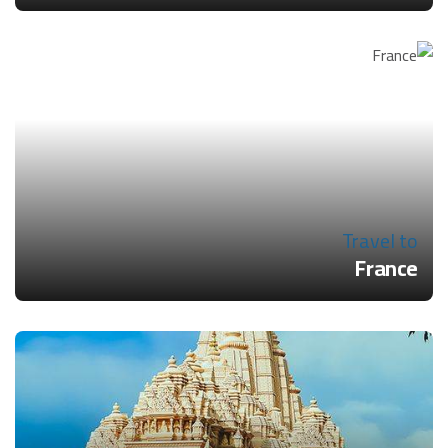
Travel to
France