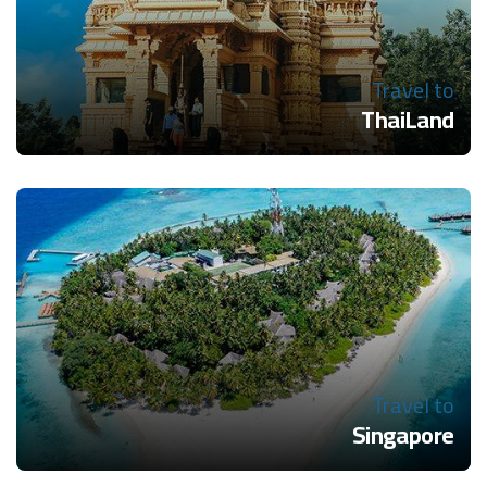
Travel to
ThaiLand
Travel to
Singapore