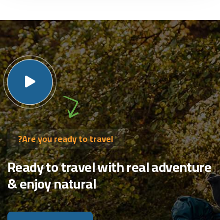
Are you ready to travel?
Ready to travel with real adventure
& enjoy natural