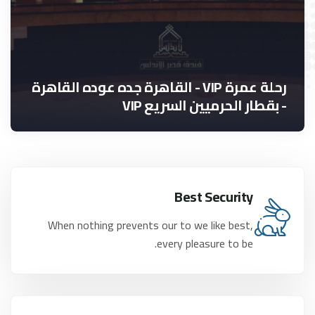
رحلة عمرة VIP - القاهرة جده عوده القاهرة
- بقطار الحرميين السريع VIP
Best Security
When nothing prevents our to we like best,
every pleasure to be.