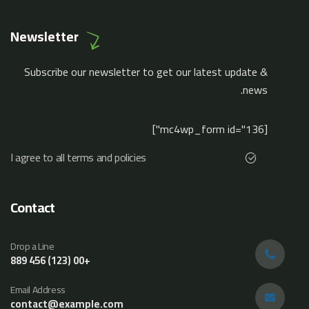
Newsletter
Subscribe our newsletter to get our latest update &
news.
[mc4wp_form id="136"]
I agree to all terms and policies
Contact
Drop a Line
+00 (123) 456 889
Email Address
contact@example.com