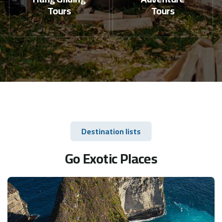
Tours
Tours
Destination lists
Go Exotic Places