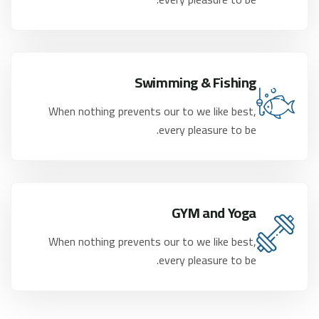
Swimming & Fishing
When nothing prevents our to we like best,
every pleasure to be.
GYM and Yoga
When nothing prevents our to we like best,
every pleasure to be.