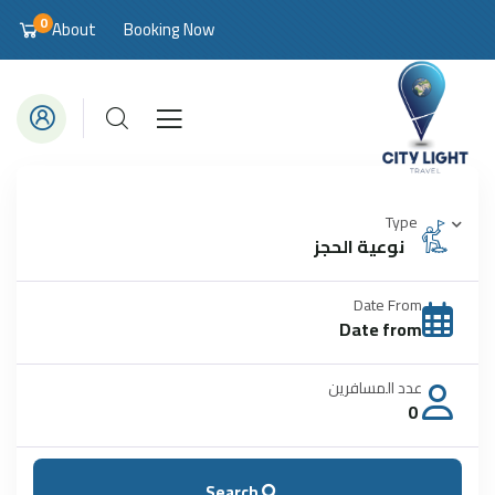
0
About
Booking Now
Type
نوعية الحجز
Date From
عدد المسافرين
0
Search