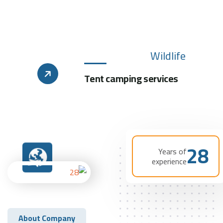
Wildlife
Tent camping services
28
Years of
experience
About Company