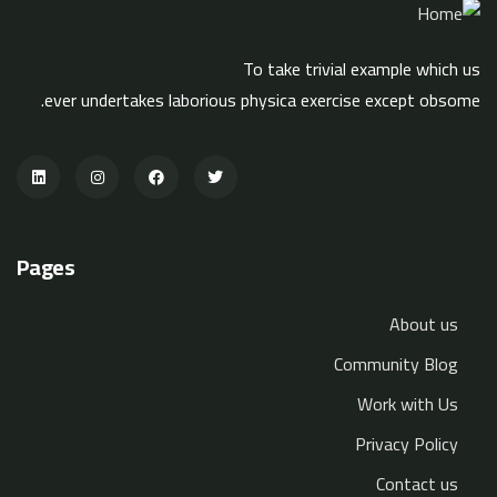
To take trivial example which us
ever undertakes laborious physica exercise except obsome.
Pages
About us
Community Blog
Work with Us
Privacy Policy
Contact us