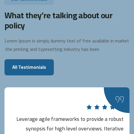
What they’re talking about our
policy
Lorem Ipsum is simply dummy text of free available in market
the printing and typesetting industry has been.
All Testimonials
Leverage agile frameworks to provide a robust
synopsis for high level overviews. Iterative