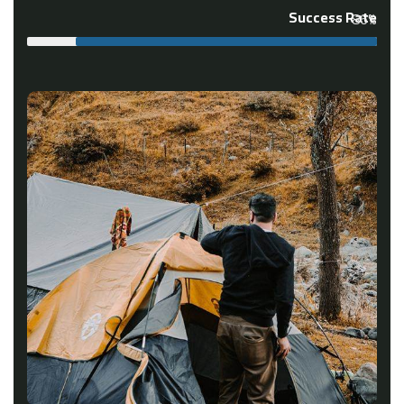
Success Rate
86%