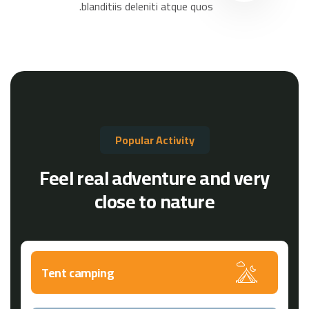
blanditiis deleniti atque quos.
Popular Activity
Feel real adventure and very
close to nature
Tent camping