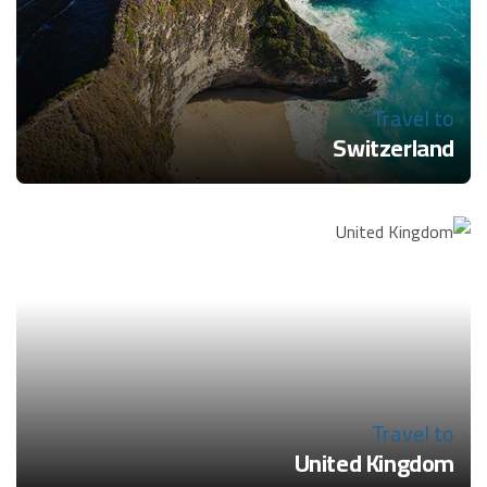
Travel to
Switzerland
Travel to
United Kingdom