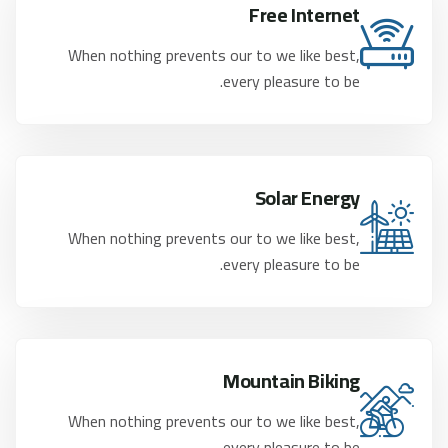
Free Internet
When nothing prevents our to we like best,
every pleasure to be.
Solar Energy
When nothing prevents our to we like best,
every pleasure to be.
Mountain Biking
When nothing prevents our to we like best,
every pleasure to be.