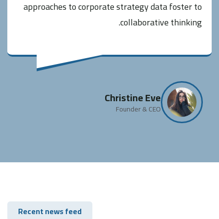
approaches to corporate strategy data foster to
collaborative thinking.
Christine Eve
Founder & CEO
Recent news feed