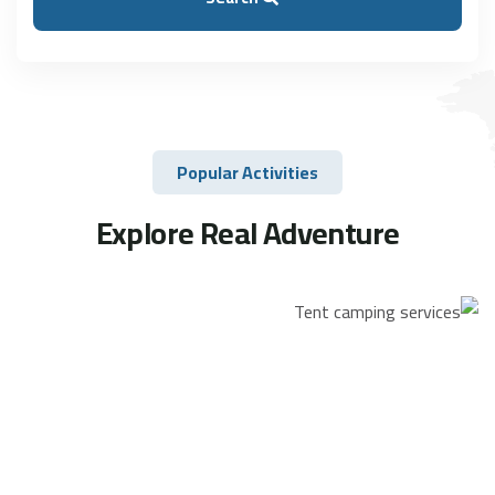
Popular Activities
Explore Real Adventure