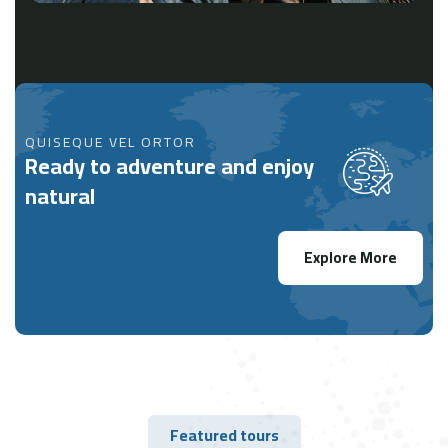
QUISEQUE VEL ORTOR
Ready to adventure and enjoy
natural
Explore More
Featured tours