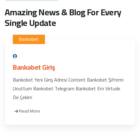
Amazing News & Blog For Every
Single Update
Bankobet
Bankabet Giriş
Bankobet Yeni Giriş Adresi Content Bankobet Şifremi
Unuttum Bankobet Telegram Bankobet Em Virtude
De Çekim
Read More