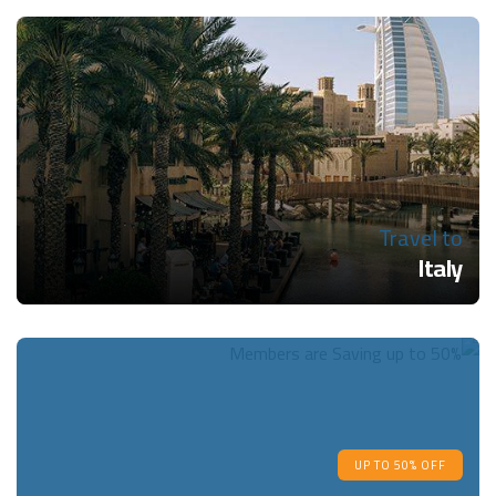
Travel to
Italy
UP TO 50% OFF