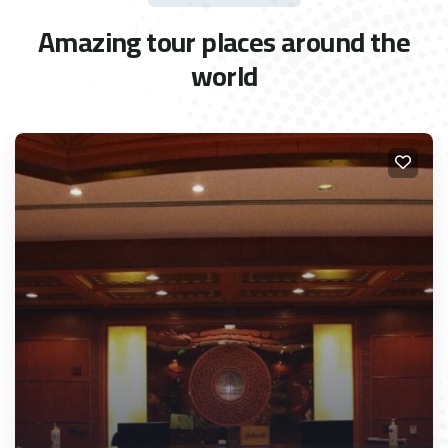
Amazing tour places around the
world