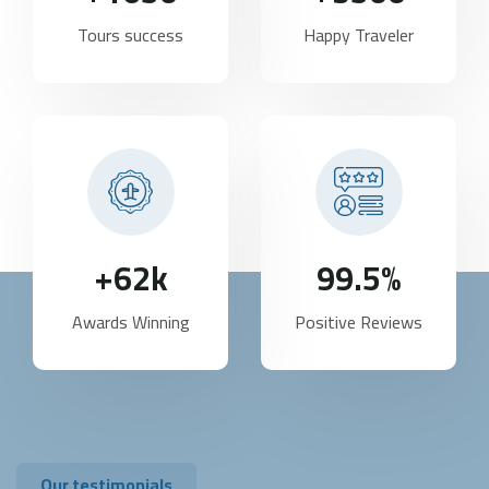
Tours success
Happy Traveler
62
k+
99.5
%
Awards Winning
Positive Reviews
Our testimonials