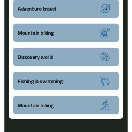
Adventure travel
Mountain biking
Discovery world
Fishing & swimming
Mountain hiking