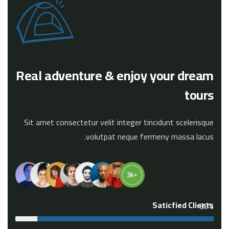
Real adventure & enjoy your dream
tours
Sit amet consectetur velit integer tincidunt scelerisque
volutpat neque fermeny massa lacus.
Saticfied Clients
89%