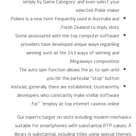
simply by Game Category’ and even select your
selected Pokie maker.
Pokies is a new term frequently used in Australia and
Fresh Zealand to imply slots.
Some associated with the top computer software
providers have developed unique ways regarding
winning such as the 243 ways of winning and
Megaways composition.
The auto spin function allows the pc to spin until
you hit the particular “stop” button.
Instead, generally there are established, trustworthy
developers who constantly make stellar software
for” “employ at top internet casinos online.
Our experts target on slots including modern mechanics
suitable for smartphones with substantial RTP values. A
library is substantial, including titles using special themes