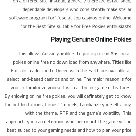
on a offered site. Instead, generally there are established,
dependable developers who consistently make stellar
software program for” “use at top casinos online. Welcome
for the Best Site suitable for Free Pokies enthusiasts.
Playing Genuine Online Pokies
This allows Aussie gamblers to participate in Aristocrat
pokies online free no down load from anywhere. Titles like
Buffalo in addition to Queen with the Earth are available at
select land-based casinos and online. The major reason is for
you to familiarize yourself with all the in-game ui features.
By enjoying online free pokies, you will definately get to know
the bet limitations, bonus” “models, familiarize yourself along
with the theme, RTP and the game’s volatility. This
approach, you can determine whether or not the game will be
best suited to your gaming needs and how to plan your price