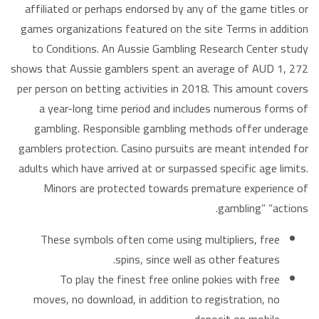
affiliated or perhaps endorsed by any of the game titles or
games organizations featured on the site Terms in addition
to Conditions. An Aussie Gambling Research Center study
shows that Aussie gamblers spent an average of AUD 1, 272
per person on betting activities in 2018. This amount covers
a year-long time period and includes numerous forms of
gambling. Responsible gambling methods offer underage
gamblers protection. Casino pursuits are meant intended for
adults which have arrived at or surpassed specific age limits.
Minors are protected towards premature experience of
gambling” “actions.
These symbols often come using multipliers, free
spins, since well as other features.
To play the finest free online pokies with free
moves, no download, in addition to registration, no