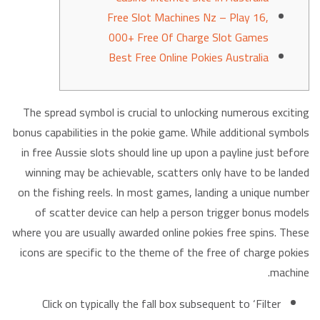
Free Slot Machines Nz – Play 16,
000+ Free Of Charge Slot Games
Best Free Online Pokies Australia
The spread symbol is crucial to unlocking numerous exciting
bonus capabilities in the pokie game. While additional symbols
in free Aussie slots should line up upon a payline just before
winning may be achievable, scatters only have to be landed
on the fishing reels. In most games, landing a unique number
of scatter device can help a person trigger bonus models
where you are usually awarded online pokies free spins. These
icons are specific to the theme of the free of charge pokies
machine.
Click on typically the fall box subsequent to ‘Filter