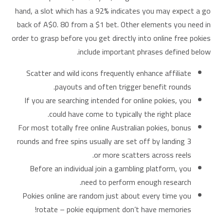
hand, a slot which has a 92% indicates you may expect a go
back of A$0. 80 from a $1 bet. Other elements you need in
order to grasp before you get directly into online free pokies
include important phrases defined below.
Scatter and wild icons frequently enhance affiliate
payouts and often trigger benefit rounds.
If you are searching intended for online pokies, you
could have come to typically the right place.
For most totally free online Australian pokies, bonus
rounds and free spins usually are set off by landing 3
or more scatters across reels.
Before an individual join a gambling platform, you
need to perform enough research.
Pokies online are random just about every time you
rotate – pokie equipment don’t have memories!