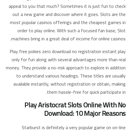
appeal to you that much? Sometimes it is just fun to check
out a new game and discover where it goes. Slots are the
most popular casinos offerings and the cheapest games in
order to play online. With such a focused fan base, Slot
machines bring in a great deal of income for online casinos.
Play free pokies zero download no registration instant play
only for fun along with several advantages more than real
money. They provide a no-risk approach to explore in addition
to understand various headings. These titles are usually
available instantly, without registration or obtain, making
them hassle-free for quick participate in.
Play Aristocrat Slots Online With No
Download: 10 Major Reasons
Starburst is definitely a very popular game on on-line