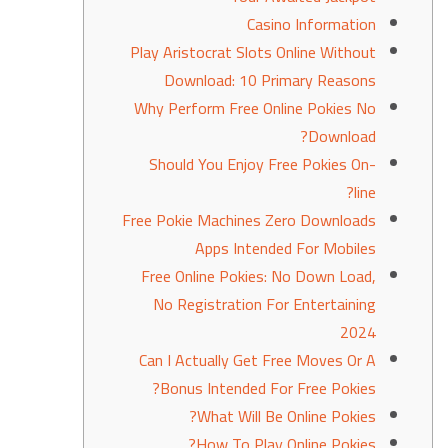
Casino Information
Play Aristocrat Slots Online Without
Download: 10 Primary Reasons
Why Perform Free Online Pokies No
Download?
Should You Enjoy Free Pokies On-
line?
Free Pokie Machines Zero Downloads
Apps Intended For Mobiles
Free Online Pokies: No Down Load,
No Registration For Entertaining
2024
Can I Actually Get Free Moves Or A
Bonus Intended For Free Pokies?
What Will Be Online Pokies?
How To Play Online Pokies?