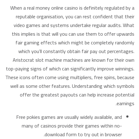
When a real money online casino is definitely regulated by a
reputable organisation, you can rest confident that their
video games and systems undertake regular audits. What
this implies is that will you can use them to offer upwards
fair gaming effects which might be completely randomly
which you’ll constantly obtain fair pay out percentages.
Aristocrat slot machine machines are known for their own
top-paying signs of which can significantly improve winnings.
These icons often come using multipliers, free spins, because
well as some other features. Understanding which symbols
offer the greatest payouts can help increase potential
earnings.
Free pokies games are usually widely available, and
many of casinos provide their games within no-
download form to try out in browser.