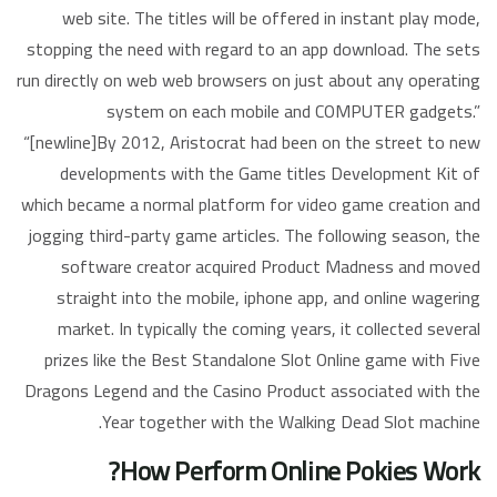
web site. The titles will be offered in instant play mode,
stopping the need with regard to an app download. The sets
run directly on web web browsers on just about any operating
system on each mobile and COMPUTER gadgets.”
“[newline]By 2012, Aristocrat had been on the street to new
developments with the Game titles Development Kit of
which became a normal platform for video game creation and
jogging third-party game articles. The following season, the
software creator acquired Product Madness and moved
straight into the mobile, iphone app, and online wagering
market. In typically the coming years, it collected several
prizes like the Best Standalone Slot Online game with Five
Dragons Legend and the Casino Product associated with the
Year together with the Walking Dead Slot machine.
How Perform Online Pokies Work?