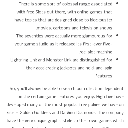
There is some sort of colossal range associated
with free Slots out there, with online games that
have topics that are designed close to blockbuster
movies, cartoons and television shows.
The seventies were actually more glamourous for
your game studio as it released its first-ever five-
reel slot machine.
Lightning Link and Monster Link are distinguished for
their accelerating jackpots and hold-and-spin
features.
So, you’ll always be able to search our collection dependent
on the certain game features you enjoy. High five have
developed many of the most popular free pokies we have on
site – Golden Goddess and Da Vinci Diamonds. The company
have the very unique graphic style to their own games which