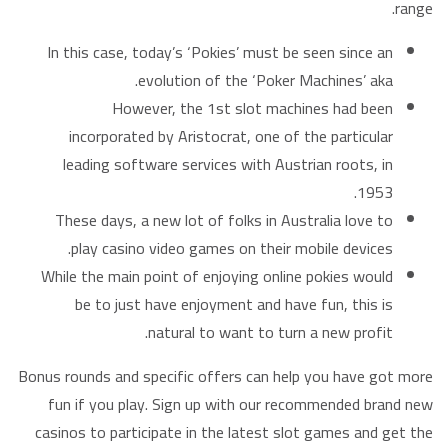
range.
In this case, today’s ‘Pokies’ must be seen since an
evolution of the ‘Poker Machines’ aka.
However, the 1st slot machines had been
incorporated by Aristocrat, one of the particular
leading software services with Austrian roots, in
1953.
These days, a new lot of folks in Australia love to
play casino video games on their mobile devices.
While the main point of enjoying online pokies would
be to just have enjoyment and have fun, this is
natural to want to turn a new profit.
Bonus rounds and specific offers can help you have got more
fun if you play. Sign up with our recommended brand new
casinos to participate in the latest slot games and get the