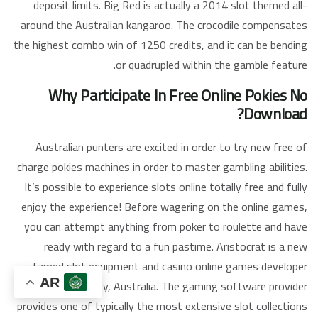
deposit limits. Big Red is actually a 2014 slot themed all-
around the Australian kangaroo. The crocodile compensates
the highest combo win of 1250 credits, and it can be bending
or quadrupled within the gamble feature.
Why Participate In Free Online Pokies No
Download?
Australian punters are excited in order to try new free of
charge pokies machines in order to master gambling abilities.
It’s possible to experience slots online totally free and fully
enjoy the experience! Before wagering on the online games,
you can attempt anything from poker to roulette and have
ready with regard to a fun pastime. Aristocrat is a new
famed slot equipment and casino online games developer
AR
located in Sydney, Australia. The gaming software provider
provides one of typically the most extensive slot collections