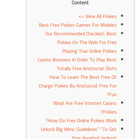
Content
View All Pokies >>
Best Free Pokies Games For Mobiles
Our Recommended Checklist: Best
Pokies On The Web For Free
Playing True Online Pokies
Casino Bonuses In Order To Play Best
Totally Free Aristocrat Slots
How To Learn The Best Free Of
Charge Pokies By Aristocrat Free For
Fun?
What Are Free Internet Casino
Pokies?
How Do Free Online Pokies Work?
Unlock Big Wins: Guidelines” “To Get
Your Awaited Jackpot