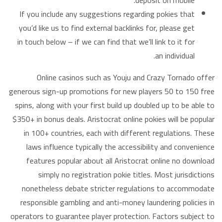
deposit on mobile.
If you include any suggestions regarding pokies that
you’d like us to find external backlinks for, please get
in touch below – if we can find that we’ll link to it for
an individual.
Online casinos such as Youju and Crazy Tornado offer
generous sign-up promotions for new players 50 to 150 free
spins, along with your first build up doubled up to be able to
$350+ in bonus deals. Aristocrat online pokies will be popular
in 100+ countries, each with different regulations. These
laws influence typically the accessibility and convenience
features popular about all Aristocrat online no download
simply no registration pokie titles. Most jurisdictions
nonetheless debate stricter regulations to accommodate
responsible gambling and anti-money laundering policies in
operators to guarantee player protection. Factors subject to