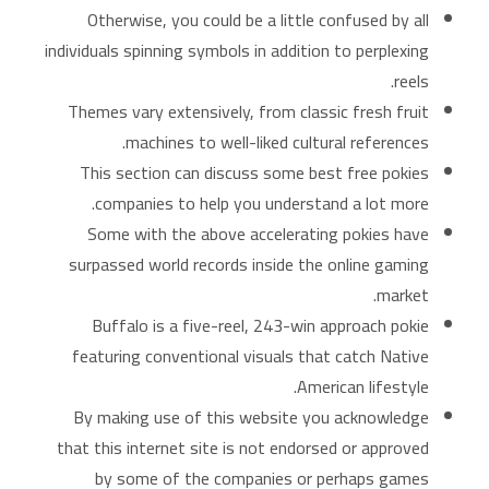
Otherwise, you could be a little confused by all
individuals spinning symbols in addition to perplexing
reels.
Themes vary extensively, from classic fresh fruit
machines to well-liked cultural references.
This section can discuss some best free pokies
companies to help you understand a lot more.
Some with the above accelerating pokies have
surpassed world records inside the online gaming
market.
Buffalo is a five-reel, 243-win approach pokie
featuring conventional visuals that catch Native
American lifestyle.
By making use of this website you acknowledge
that this internet site is not endorsed or approved
by some of the companies or perhaps games