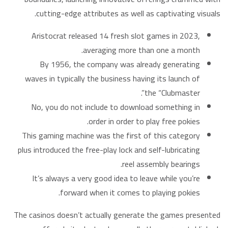
cutting-edge attributes as well as captivating visuals.
Aristocrat released 14 fresh slot games in 2023,
averaging more than one a month.
By 1956, the company was already generating
waves in typically the business having its launch of
the “Clubmaster”.
No, you do not include to download something in
order in order to play free pokies.
This gaming machine was the first of this category
plus introduced the free-play lock and self-lubricating
reel assembly bearings.
It’s always a very good idea to leave while you’re
forward when it comes to playing pokies.
The casinos doesn’t actually generate the games presented