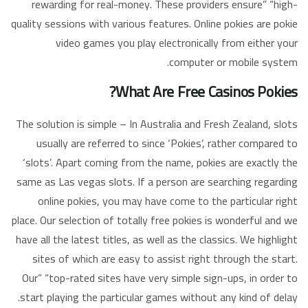
rewarding for real-money. These providers ensure” “high-
quality sessions with various features. Online pokies are pokie
video games you play electronically from either your
computer or mobile system.
What Are Free Casinos Pokies?
The solution is simple – In Australia and Fresh Zealand, slots
usually are referred to since ‘Pokies’, rather compared to
‘slots’. Apart coming from the name, pokies are exactly the
same as Las vegas slots. If a person are searching regarding
online pokies, you may have come to the particular right
place. Our selection of totally free pokies is wonderful and we
have all the latest titles, as well as the classics. We highlight
sites of which are easy to assist right through the start.
Our” “top-rated sites have very simple sign-ups, in order to
start playing the particular games without any kind of delay.