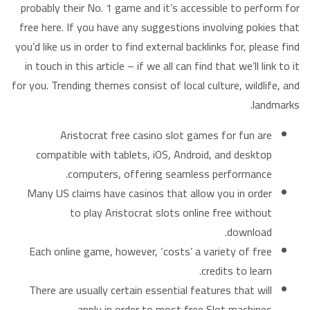
probably their No. 1 game and it’s accessible to perform for
free here. If you have any suggestions involving pokies that
you’d like us in order to find external backlinks for, please find
in touch in this article – if we all can find that we’ll link to it
for you. Trending themes consist of local culture, wildlife, and
landmarks.
Aristocrat free casino slot games for fun are
compatible with tablets, iOS, Android, and desktop
computers, offering seamless performance.
Many US claims have casinos that allow you in order
to play Aristocrat slots online free without
download.
Each online game, however, ‘costs’ a variety of free
credits to learn.
There are usually certain essential features that will
apply in order to most free Slot machines.