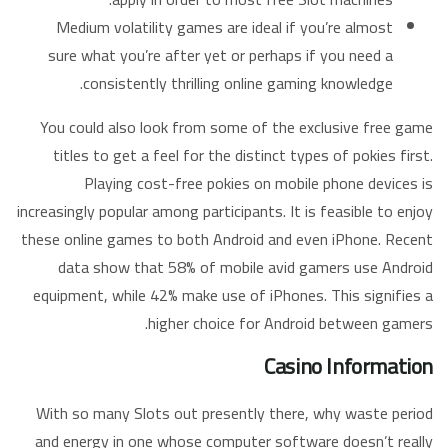
Medium volatility games are ideal if you’re almost
sure what you’re after yet or perhaps if you need a
consistently thrilling online gaming knowledge.
You could also look from some of the exclusive free game
titles to get a feel for the distinct types of pokies first.
Playing cost-free pokies on mobile phone devices is
increasingly popular among participants. It is feasible to enjoy
these online games to both Android and even iPhone. Recent
data show that 58% of mobile avid gamers use Android
equipment, while 42% make use of iPhones. This signifies a
higher choice for Android between gamers.
Casino Information
With so many Slots out presently there, why waste period
and energy in one whose computer software doesn’t really