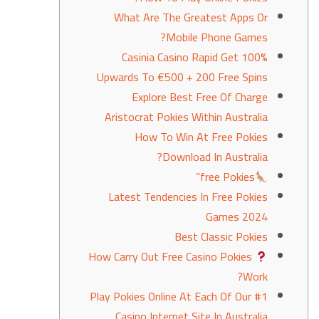
What Are The Greatest Apps Or
Mobile Phone Games?
Casinia Casino Rapid Get 100%
Upwards To €500 + 200 Free Spins
Explore Best Free Of Charge
Aristocrat Pokies Within Australia
How To Win At Free Pokies
Download In Australia?
free Pokies”
Latest Tendencies In Free Pokies
Games 2024
Best Classic Pokies
How Carry Out Free Casino Pokies
Work?
Play Pokies Online At Each Of Our #1
Casino Internet Site In Australia