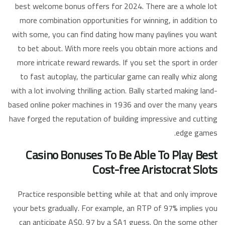
best welcome bonus offers for 2024. There are a whole lot
more combination opportunities for winning, in addition to
with some, you can find dating how many paylines you want
to bet about. With more reels you obtain more actions and
more intricate reward rewards. If you set the sport in order
to fast autoplay, the particular game can really whiz along
with a lot involving thrilling action. Bally started making land-
based online poker machines in 1936 and over the many years
have forged the reputation of building impressive and cutting
edge games.
Casino Bonuses To Be Able To Play Best
Cost-free Aristocrat Slots
Practice responsible betting while at that and only improve
your bets gradually. For example, an RTP of 97% implies you
can anticipate A$0. 97 by a $A1 guess. On the some other