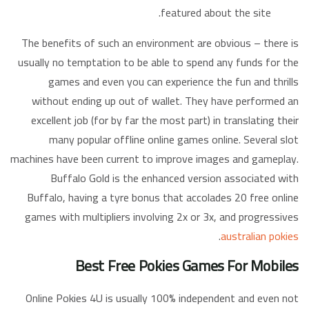
featured about the site.
The benefits of such an environment are obvious – there is
usually no temptation to be able to spend any funds for the
games and even you can experience the fun and thrills
without ending up out of wallet. They have performed an
excellent job (for by far the most part) in translating their
many popular offline online games online. Several slot
machines have been current to improve images and gameplay.
Buffalo Gold is the enhanced version associated with
Buffalo, having a tyre bonus that accolades 20 free online
games with multipliers involving 2x or 3x, and progressives
.
australian pokies
Best Free Pokies Games For Mobiles
Online Pokies 4U is usually 100% independent and even not