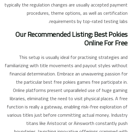
typically the regulation changes are usually accepted payment
procedures, theme options, as well as certification
requirements by top-rated testing labs.
Our Recommended Listing: Best Pokies
Online For Free
This setup is usually ideal for practising strategies and
familiarizing with title movements and payout styles without
financial determination. Embrace an unwavering passion for
the particular best free pokies games free participate in.
Online platforms present unparalleled use of huge gaming
libraries, eliminating the need to visit physical places. A free
function is really a gateway, enabling risk-free exploration of
various titles just before committing actual money. Industry
titans like Aristocrat or Ainsworth constantly push
boundaries, launching innovative offerings crammed with