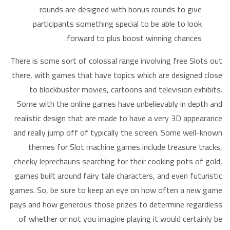
rounds are designed with bonus rounds to give
participants something special to be able to look
forward to plus boost winning chances.
There is some sort of colossal range involving free Slots out
there, with games that have topics which are designed close
to blockbuster movies, cartoons and television exhibits.
Some with the online games have unbelievably in depth and
realistic design that are made to have a very 3D appearance
and really jump off of typically the screen. Some well-known
themes for Slot machine games include treasure tracks,
cheeky leprechauns searching for their cooking pots of gold,
games built around fairy tale characters, and even futuristic
games. So, be sure to keep an eye on how often a new game
pays and how generous those prizes to determine regardless
of whether or not you imagine playing it would certainly be