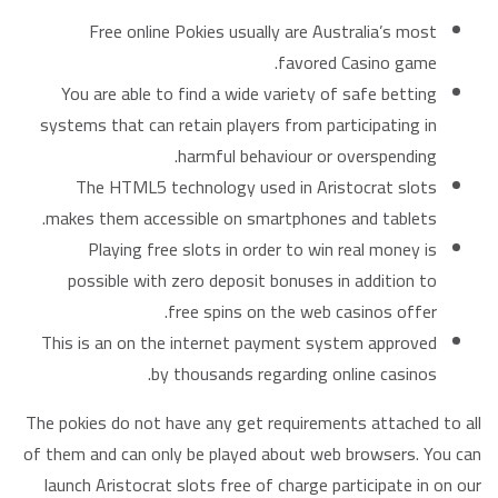
Free online Pokies usually are Australia’s most
favored Casino game.
You are able to find a wide variety of safe betting
systems that can retain players from participating in
harmful behaviour or overspending.
The HTML5 technology used in Aristocrat slots
makes them accessible on smartphones and tablets.
Playing free slots in order to win real money is
possible with zero deposit bonuses in addition to
free spins on the web casinos offer.
This is an on the internet payment system approved
by thousands regarding online casinos.
The pokies do not have any get requirements attached to all
of them and can only be played about web browsers. You can
launch Aristocrat slots free of charge participate in on our