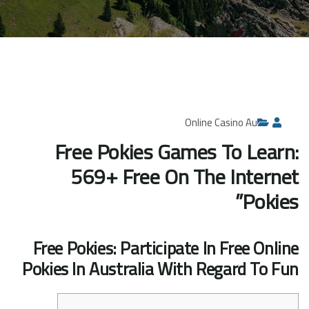
Online Casino Au
Free Pokies Games To Learn:
569+ Free On The Internet
Pokies”
Free Pokies: Participate In Free Online
Pokies In Australia With Regard To Fun