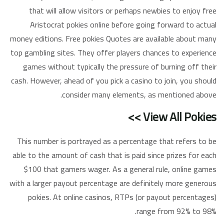
that will allow visitors or perhaps newbies to enjoy free
Aristocrat pokies online before going forward to actual
money editions. Free pokies Quotes are available about many
top gambling sites. They offer players chances to experience
games without typically the pressure of burning off their
cash. However, ahead of you pick a casino to join, you should
consider many elements, as mentioned above.
View All Pokies >>
This number is portrayed as a percentage that refers to be
able to the amount of cash that is paid since prizes for each
$100 that gamers wager. As a general rule, online games
with a larger payout percentage are definitely more generous
pokies. At online casinos, RTPs (or payout percentages)
range from 92% to 98%.