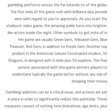
gambling platforms across the far extends to of the globe.
The five reels of the game rush with brilliance plus provide
wins with regard to you to appreciate. As you start the
starburst video game, the amazing pokie turns into brighter,
like actors inside the night. Other symbols to get note of in
the game are usually Green Gem, Yellowish Gem, Blue
Treasure, Red Gem, in addition to Purple Gem. Another top
product in the Aristocrat Leisure Constrained studios, 50
Dragons, is designed with 5 reels plus 50 paylines. The free
version associated with this game permits players to
understand typically the game better without any risk of
dropping their money.
Gambling addiction can be a critical issue, and actions are set
in place in order to significantly reduce this particular. These
measures consist of setting time limitations, age limits, plus