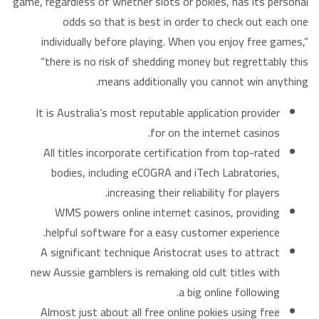
game, regardless of whether slots or pokies, has its personal
odds so that is best in order to check out each one
individually before playing. When you enjoy free games,”
“there is no risk of shedding money but regrettably this
means additionally you cannot win anything.
It is Australia’s most reputable application provider
for on the internet casinos.
All titles incorporate certification from top-rated
bodies, including eCOGRA and iTech Labratories,
increasing their reliability for players.
WMS powers online internet casinos, providing
helpful software for a easy customer experience.
A significant technique Aristocrat uses to attract
new Aussie gamblers is remaking old cult titles with
a big online following.
Almost just about all free online pokies using free