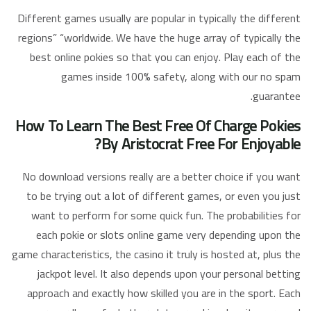
Different games usually are popular in typically the different
regions” “worldwide. We have the huge array of typically the
best online pokies so that you can enjoy. Play each of the
games inside 100% safety, along with our no spam
guarantee.
How To Learn The Best Free Of Charge Pokies
By Aristocrat Free For Enjoyable?
No download versions really are a better choice if you want
to be trying out a lot of different games, or even you just
want to perform for some quick fun. The probabilities for
each pokie or slots online game very depending upon the
game characteristics, the casino it truly is hosted at, plus the
jackpot level. It also depends upon your personal betting
approach and exactly how skilled you are in the sport. Each