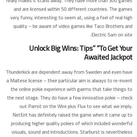
really makes it stand away. They have more than 300 games
and are licensed within 50 different countries. The games
very funny, interesting to seem at, using a feel of real high
quality – be aware of video games like Taco Brothers and
Electric Sam on site.
Unlock Big Wins: Tips” “To Get Your
Awaited Jackpot
Thunderkick are dependent away from Sweden and even have
a Maltese license – their particular aim is always to re-invent
the online pokie experience with gaems that take things to
the next stage. They do have a few innovative pokie – check
out Parrot on the Wire plus Flux to see what we imply.
NetEnt has definitely raised the game when it came up to
producing higher quality pokies of which included wonderful
visuals, sound and introductions. Starburst is nevertheless