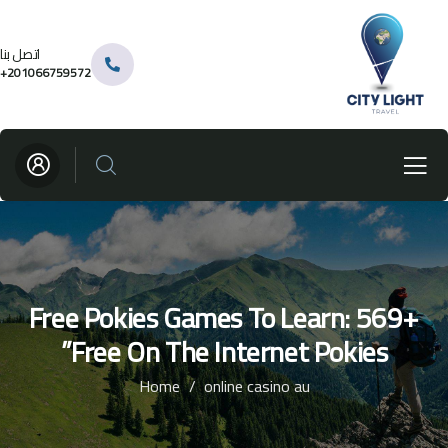
اتصل بنا
201066759572+
Free Pokies Games To Learn: 569+
Free On The Internet Pokies”
Home
online casino au